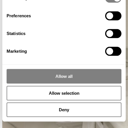
Preferences
Statistics
Marketing
Allow all
Allow selection
Deny