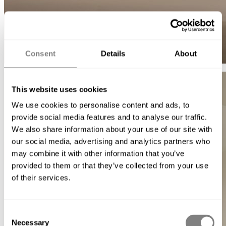
Consent
Details
About
This website uses cookies
We use cookies to personalise content and ads, to
provide social media features and to analyse our traffic.
We also share information about your use of our site with
our social media, advertising and analytics partners who
may combine it with other information that you’ve
provided to them or that they’ve collected from your use
of their services.
Consent
Necessary
Selection