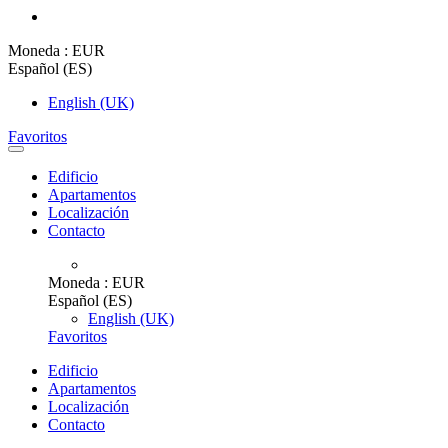
Moneda :
EUR
Español (ES)
English (UK)
Favoritos
Edificio
Apartamentos
Localización
Contacto
Moneda :
EUR
Español (ES)
English (UK)
Favoritos
Edificio
Apartamentos
Localización
Contacto