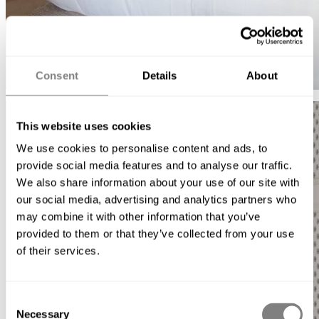
Consent
Details
About
This website uses cookies
We use cookies to personalise content and ads, to
provide social media features and to analyse our traffic.
We also share information about your use of our site with
our social media, advertising and analytics partners who
may combine it with other information that you’ve
provided to them or that they’ve collected from your use
of their services.
Consent
Necessary
Selection