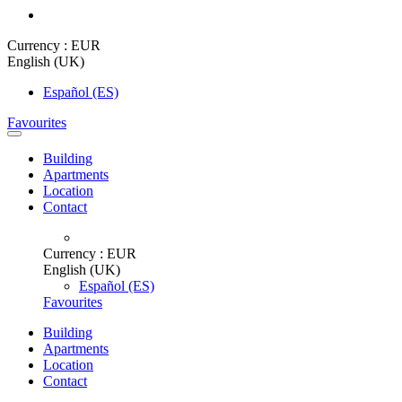
Currency :
EUR
English (UK)
Español (ES)
Favourites
Building
Apartments
Location
Contact
Currency :
EUR
English (UK)
Español (ES)
Favourites
Building
Apartments
Location
Contact