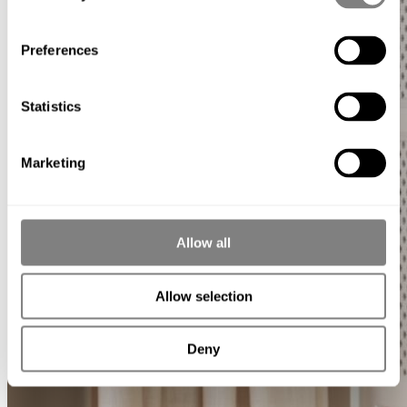
Preferences
Statistics
Marketing
Allow all
Allow selection
Deny